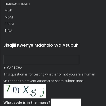
HAKIRASILIMALI
MoF
MoM
PSAM
TJNA
Jisajili Kwenye Mdahalo Wa Asubuhi
CAPTCHA
This question is for testing whether or not you are a human
visitor and to prevent automated spam submissions.
What code is in the image?