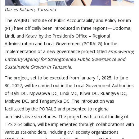
Dar es Salaam, Tanzania
The WAJIBU Institute of Public Accountability and Policy Forum
(PF) have officially been introduced in three regions—Dodoma,
Lindi, and Katavi by the President’s Office – Regional
Administration and Local Government (PORALG) for the
implementation of a new governance project titled
Empowering
Citizenry Agency for Strengthened Public Governance and
Sustainable Growth in Tanzania
.
The project, set to be executed from January 1, 2025, to June
30, 2027, will be carried out in the Local Government Authorities
of Bahi DC, Mpwapwa DC, Lindi MC, Kilwa DC, Ruangwa DC,
Mpibwe DC, and Tanganyika DC. The introduction was
facilitated by the PORALG and presented to regional
administrative secretaries. The project, with a total funding of
TZS 2.64 billion, will be implemented through collaborations with
various stakeholders, including civil society organizations