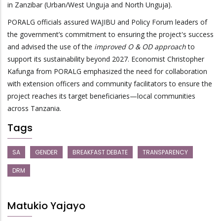
in Zanzibar (Urban/West Unguja and North Unguja).
PORALG officials assured WAJIBU and Policy Forum leaders of
the government’s commitment to ensuring the project's success
and advised the use of the
improved O & OD approach
to
support its sustainability beyond 2027. Economist Christopher
Kafunga from PORALG emphasized the need for collaboration
with extension officers and community facilitators to ensure the
project reaches its target beneficiaries—local communities
across Tanzania.
Tags
SA
GENDER
BREAKFAST DEBATE
TRANSPARENCY
DRM
Matukio Yajayo