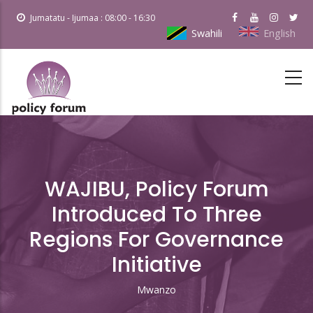
Skip
Jumatatu - Ijumaa : 08:00 - 16:30
to
Swahili
English
main
content
WAJIBU, Policy Forum
Introduced To Three
Regions For Governance
Initiative
Mwanzo
Breadcrumb