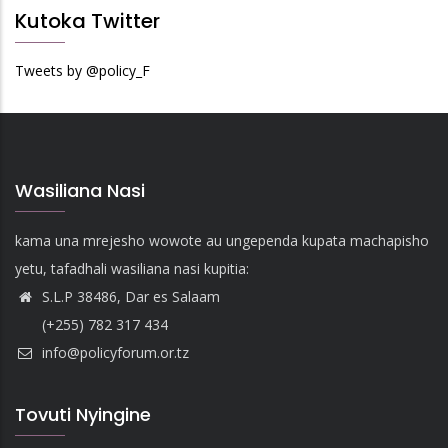
Kutoka Twitter
Tweets by @policy_F
Wasiliana Nasi
kama una mrejesho wowote au ungependa kupata machapisho
yetu, tafadhali wasiliana nasi kupitia:
S.L.P 38486, Dar es Salaam
(+255) 782 317 434
info@policyforum.or.tz
Tovuti Nyingine