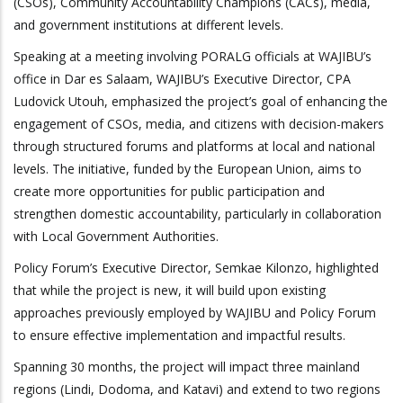
(CSOs), Community Accountability Champions (CACs), media,
and government institutions at different levels.
Speaking at a meeting involving PORALG officials at WAJIBU’s
office in Dar es Salaam, WAJIBU’s Executive Director, CPA
Ludovick Utouh, emphasized the project’s goal of enhancing the
engagement of CSOs, media, and citizens with decision-makers
through structured forums and platforms at local and national
levels. The initiative, funded by the European Union, aims to
create more opportunities for public participation and
strengthen domestic accountability, particularly in collaboration
with Local Government Authorities.
Policy Forum’s Executive Director, Semkae Kilonzo, highlighted
that while the project is new, it will build
upon
existing
approaches previously employed by WAJIBU and Policy Forum
to ensure effective implementation and impactful results.
Spanning 30 months, the project will impact three mainland
regions (Lindi, Dodoma, and Katavi) and extend to two regions