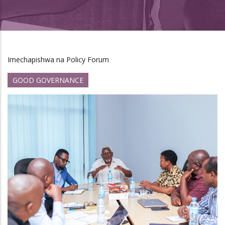
Imechapishwa na Policy Forum
GOOD GOVERNANCE