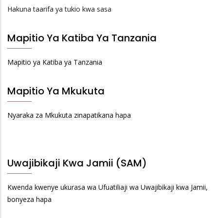
Hakuna taarifa ya tukio kwa sasa
Mapitio Ya Katiba Ya Tanzania
Mapitio ya Katiba ya Tanzania
Mapitio Ya Mkukuta
Nyaraka za Mkukuta zinapatikana hapa
Uwajibikaji Kwa Jamii (SAM)
Kwenda kwenye ukurasa wa Ufuatiliaji wa Uwajibikaji kwa Jamii,
bonyeza hapa