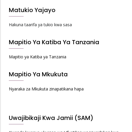
Matukio Yajayo
Hakuna taarifa ya tukio kwa sasa
Mapitio Ya Katiba Ya Tanzania
Mapitio ya Katiba ya Tanzania
Mapitio Ya Mkukuta
Nyaraka za Mkukuta zinapatikana hapa
Uwajibikaji Kwa Jamii (SAM)