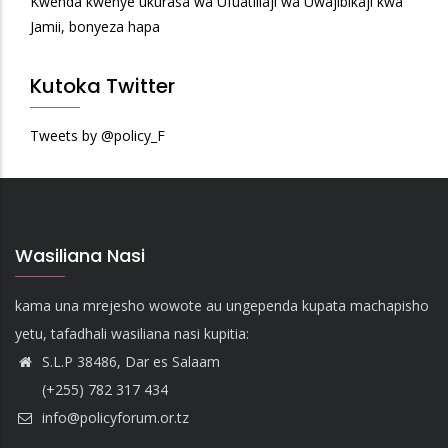
Kwenda kwenye ukurasa wa Ufuatiliaji wa Uwajibikaji kwa
Jamii, bonyeza hapa
Kutoka Twitter
Tweets by @policy_F
Wasiliana Nasi
kama una mrejesho wowote au ungependa kupata machapisho
yetu, tafadhali wasiliana nasi kupitia:
S.L.P 38486, Dar es Salaam
(+255) 782 317 434
info@policyforum.or.tz