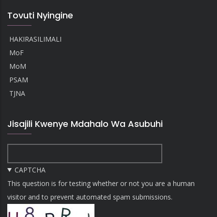
Tovuti Nyingine
HAKIRASILIMALI
MoF
MoM
PSAM
TJNA
Jisajili Kwenye Mdahalo Wa Asubuhi
CAPTCHA
This question is for testing whether or not you are a human
visitor and to prevent automated spam submissions.