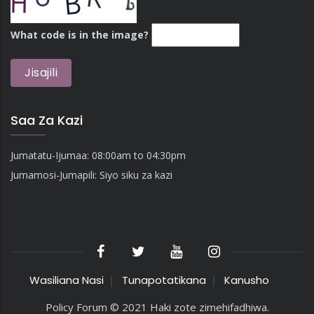
What code is in the image?
Saa Za Kazi
Jumatatu-Ijumaa: 08:00am to 04:30pm
Jumamosi-Jumapili: Siyo siku za kazi
Wasiliana Nasi
Tunapotatikana
Kanusho
Policy Forum © 2021 Haki zote zimehifadhiwa.