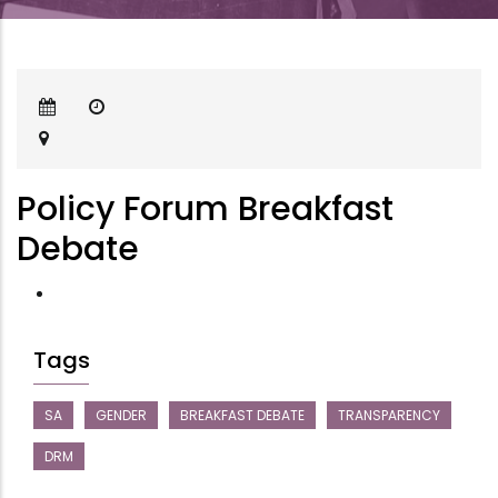
Policy Forum Breakfast
Debate
Tags
SA
GENDER
BREAKFAST DEBATE
TRANSPARENCY
DRM