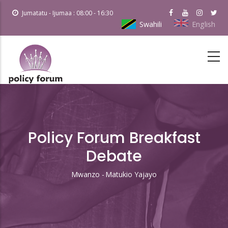
Skip
Jumatatu - Ijumaa : 08:00 - 16:30
to
Swahili
English
main
content
Policy Forum Breakfast
Debate
Mwanzo
-
Matukio Yajayo
Breadcrumb