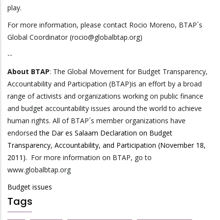
play.
For more information, please contact Rocio Moreno, BTAP´s
Global Coordinator (rocio@globalbtap.org)
--
About BTAP
: The Global Movement for Budget Transparency,
Accountability and Participation (BTAP)is an effort by a broad
range of activists and organizations working on public finance
and budget accountability issues around the world to achieve
human rights. All of BTAP´s member organizations have
endorsed
the Dar es Salaam Declaration on Budget
Transparency, Accountability, and Participation (November 18,
2011).
For more information on BTAP, go to
www.globalbtap.org
Budget issues
Tags