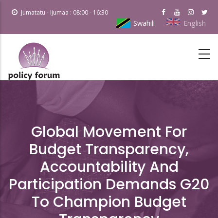
Skip
Jumatatu - Ijumaa : 08:00 - 16:30
to
Swahili
English
main
content
Global Movement For
Budget Transparency,
Accountability And
Participation Demands G20
To Champion Budget