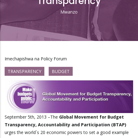
Transparency
Mwanzo
Breadcrumb
Imechapishwa na Policy Forum
TRANSPARENCY
BUDGET
September 5th, 2013 –The
Global Movement for Budget
Transparency, Accountability and Participation (BTAP)
urges the world´s 20 economic powers to set a good example