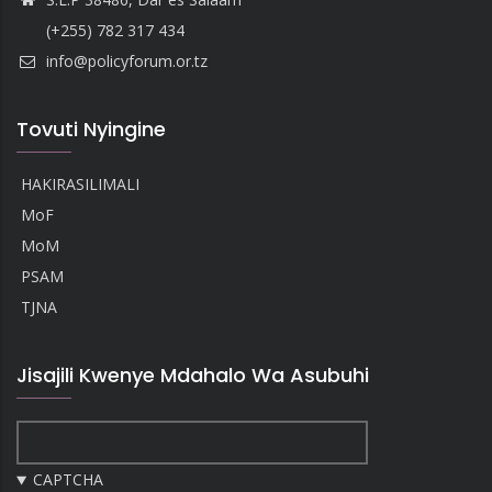
(+255) 782 317 434
info@policyforum.or.tz
Tovuti Nyingine
HAKIRASILIMALI
MoF
MoM
PSAM
TJNA
Jisajili Kwenye Mdahalo Wa Asubuhi
CAPTCHA