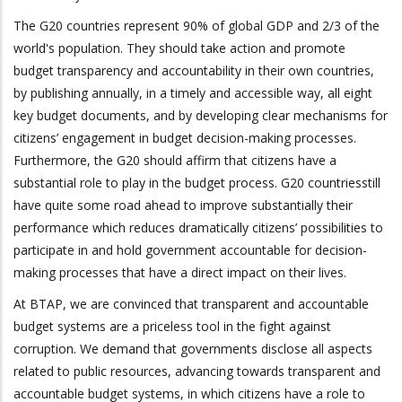
The G20 countries represent 90% of global GDP and 2/3 of the
world's population. They should take action and promote
budget transparency and accountability in their own countries,
by publishing annually, in a timely and accessible way, all eight
key budget documents, and by developing clear mechanisms for
citizens’ engagement in budget decision-making processes.
Furthermore, the G20 should affirm that citizens have a
substantial role to play in the budget process. G20 countriesstill
have quite some road ahead to improve substantially their
performance which reduces dramatically citizens’ possibilities to
participate in and hold government accountable for decision-
making processes that have a direct impact on their lives.
At BTAP, we are convinced that transparent and accountable
budget systems are a priceless tool in the fight against
corruption. We demand that governments disclose all aspects
related to public resources, advancing towards transparent and
accountable budget systems, in which citizens have a role to