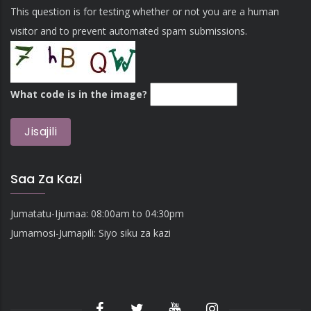
This question is for testing whether or not you are a human
visitor and to prevent automated spam submissions.
What code is in the image?
Saa Za Kazi
Jumatatu-Ijumaa: 08:00am to 04:30pm
Jumamosi-Jumapili: Siyo siku za kazi