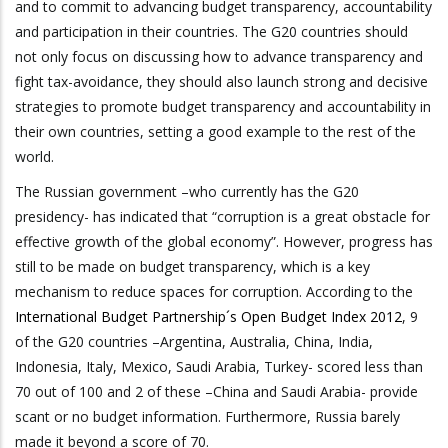
and to commit to advancing budget transparency, accountability
and participation in their countries. The G20 countries should
not only focus on discussing how to advance transparency and
fight tax-avoidance, they should also launch strong and decisive
strategies to promote budget transparency and accountability in
their own countries, setting a good example to the rest of the
world.
The Russian government –who currently has the G20
presidency- has indicated that “corruption is a great obstacle for
effective growth of the global economy”. However, progress has
still to be made on budget transparency, which is a key
mechanism to reduce spaces for corruption. According to the
International Budget Partnership´s Open Budget Index 2012
, 9
of the G20 countries –Argentina, Australia, China, India,
Indonesia, Italy, Mexico, Saudi Arabia, Turkey- scored less than
70 out of 100 and 2 of these –China and Saudi Arabia- provide
scant or no budget information. Furthermore, Russia barely
made it beyond a score of 70.