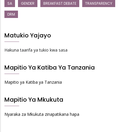
SA
GENDER
BREAKFAST DEBATE
TRANSPARENCY
DRM
Matukio Yajayo
Hakuna taarifa ya tukio kwa sasa
Mapitio Ya Katiba Ya Tanzania
Mapitio ya Katiba ya Tanzania
Mapitio Ya Mkukuta
Nyaraka za Mkukuta zinapatikana hapa