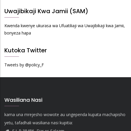
Uwajibikaji Kwa Jamii (SAM)
Kwenda kwenye ukurasa wa Ufuatiliaji wa Uwajibikaji kwa Jamii,
bonyeza hapa
Kutoka Twitter
Tweets by @policy_F
Wasiliana Nasi
kama una mrejesho wowote au ungependa kupata machapisho
yetu, tafadhali wasiliana nasi kupitia:
S.L.P 38486, Dar es Salaam