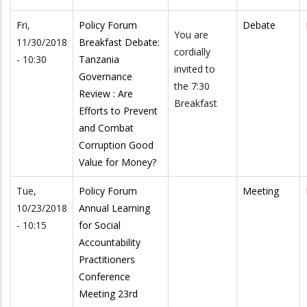
Fri,
Policy Forum
Debate
You are
11/30/2018
Breakfast Debate:
cordially
- 10:30
Tanzania
invited to
Governance
the 7:30
Review : Are
Breakfast
Efforts to Prevent
and Combat
Corruption Good
Value for Money?
Tue,
Policy Forum
Meeting
10/23/2018
Annual Learning
- 10:15
for Social
Accountability
Practitioners
Conference
Meeting 23rd