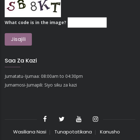
What code is in the image?
Saa Za Kazi
Jumatatu-Ijumaa: 08:00am to 04:30pm
Jumamosi-Jumapili: Siyo siku za kazi
Wasiliana Nasi
Tunapotatikana
Kanusho