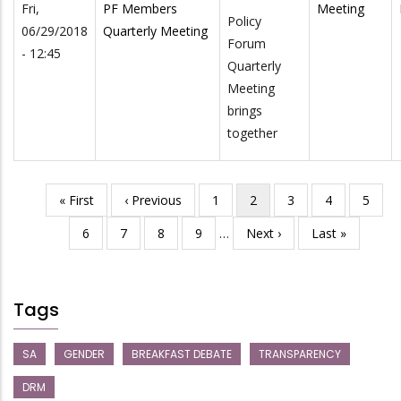
Fri,
PF Members
Meeting
Policy
06/29/2018
Quarterly Meeting
Forum
- 12:45
Quarterly
Meeting
brings
together
First
« First
Previous
‹ Previous
Page
1
Current
2
Page
3
Page
4
Page
5
Pagination
page
page
page
Page
6
Page
7
Page
8
Page
9
…
Next
Next ›
Last
Last »
page
page
Tags
SA
GENDER
BREAKFAST DEBATE
TRANSPARENCY
DRM