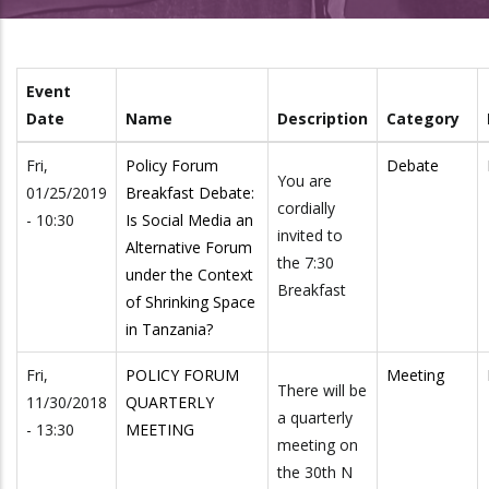
Event
Date
Name
Description
Category
Fri,
Policy Forum
Debate
You are
01/25/2019
Breakfast Debate:
cordially
- 10:30
Is Social Media an
invited to
Alternative Forum
the 7:30
under the Context
Breakfast
of Shrinking Space
in Tanzania?
Fri,
POLICY FORUM
Meeting
There will be
11/30/2018
QUARTERLY
a quarterly
- 13:30
MEETING
meeting on
the 30th N