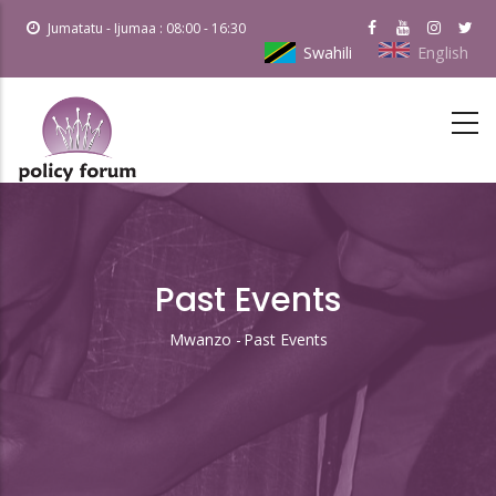
Skip
Jumatatu - Ijumaa : 08:00 - 16:30
to
Swahili
English
main
content
Past Events
Mwanzo
-
Past Events
Breadcrumb