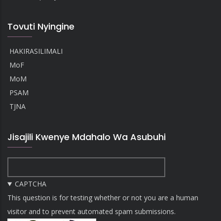
Tovuti Nyingine
HAKIRASILIMALI
MoF
MoM
PSAM
TJNA
Jisajili Kwenye Mdahalo Wa Asubuhi
CAPTCHA
This question is for testing whether or not you are a human
visitor and to prevent automated spam submissions.