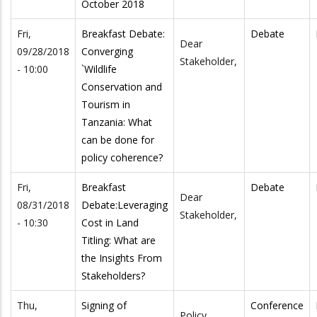
October 2018
Fri,
Breakfast Debate:
Debate
Dear
09/28/2018
Converging
Stakeholder,
- 10:00
`Wildlife
Conservation and
Tourism in
Tanzania: What
can be done for
policy coherence?
Fri,
Breakfast
Debate
Dear
08/31/2018
Debate:Leveraging
Stakeholder,
- 10:30
Cost in Land
Titling: What are
the Insights From
Stakeholders?
Thu,
Signing of
Conference
Policy