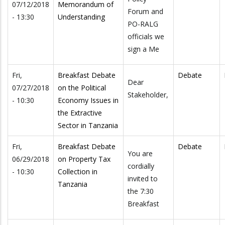
07/12/2018
Memorandum of
Forum and
- 13:30
Understanding
PO-RALG
officials we
sign a Me
Fri,
Breakfast Debate
Debate
Dear
07/27/2018
on the Political
Stakeholder,
- 10:30
Economy Issues in
the Extractive
Sector in Tanzania
Fri,
Breakfast Debate
Debate
You are
06/29/2018
on Property Tax
cordially
- 10:30
Collection in
invited to
Tanzania
the 7:30
Breakfast