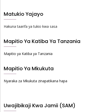
Matukio Yajayo
Hakuna taarifa ya tukio kwa sasa
Mapitio Ya Katiba Ya Tanzania
Mapitio ya Katiba ya Tanzania
Mapitio Ya Mkukuta
Nyaraka za Mkukuta zinapatikana hapa
Uwajibikaji Kwa Jamii (SAM)