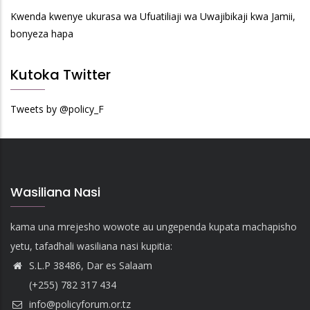
Kwenda kwenye ukurasa wa Ufuatiliaji wa Uwajibikaji kwa Jamii,
bonyeza hapa
Kutoka Twitter
Tweets by @policy_F
Wasiliana Nasi
kama una mrejesho wowote au ungependa kupata machapisho
yetu, tafadhali wasiliana nasi kupitia:
S.L.P 38486, Dar es Salaam
(+255) 782 317 434
info@policyforum.or.tz