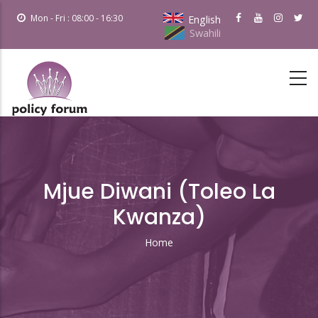
Skip
Mon - Fri : 08:00 - 16:30
English
to
Swahili
main
content
Mjue Diwani (Toleo La
Kwanza)
Home
Breadcrumb