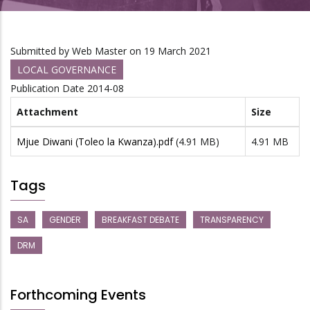
Submitted by
Web Master
on 19 March 2021
LOCAL GOVERNANCE
Publication Date
2014-08
Attachment
Size
Mjue Diwani (Toleo la Kwanza).pdf
(4.91 MB)
4.91 MB
Tags
SA
GENDER
BREAKFAST DEBATE
TRANSPARENCY
DRM
Forthcoming Events