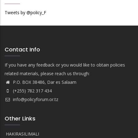
Tweets by @policy_F
Contact Info
If you have any feedback or you would like to obtain policies
related materials, please reach us through:
P.O. BOX 38486, Dar es Salaam
(+255) 782 317 434
info@policyforum.or.tz
Other Links
HAKIRASILIMALI