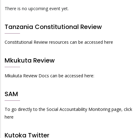
There is no upcoming event yet.
Tanzania Constitutional Review
Constitutional Review resources can be accessed here
Mkukuta Review
Mkukuta Review Docs can be accessed here:
SAM
To go directly to the Social Accountability Monitoring page, click
here
Kutoka Twitter