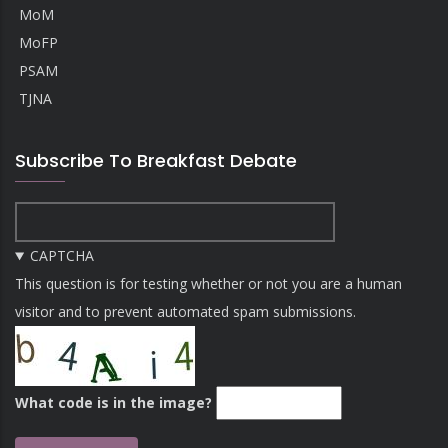
MoM
MoFP
PSAM
TJNA
Subscribe To Breakfast Debate
CAPTCHA
This question is for testing whether or not you are a human
visitor and to prevent automated spam submissions.
What code is in the image?