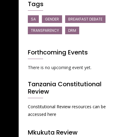
Tags
SA
GENDER
BREAKFAST DEBATE
TRANSPARENCY
DRM
Forthcoming Events
There is no upcoming event yet.
Tanzania Constitutional
Review
Constitutional Review resources can be
accessed here
Mkukuta Review