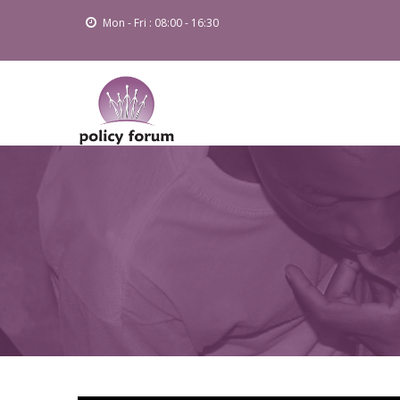
Skip
Mon - Fri : 08:00 - 16:30
to
main
content