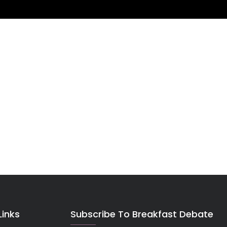
Links
Subscribe To Breakfast Debate