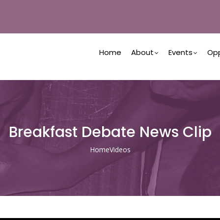
Main
Navigation
Home
About
Events
Opp
Breakfast Debate News Clip
Home
Videos
Breadcrumb