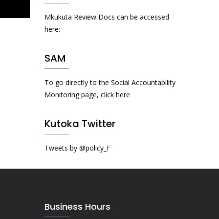
Mkukuta Review Docs can be accessed
here:
SAM
To go directly to the Social Accountability
Monitoring page, click here
Kutoka Twitter
Tweets by @policy_F
Business Hours