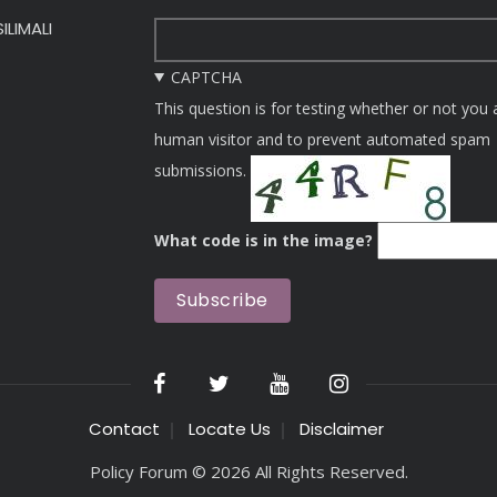
ILIMALI
CAPTCHA
This question is for testing whether or not you 
human visitor and to prevent automated spam
submissions.
What code is in the image?
Contact
Locate Us
Disclaimer
Policy Forum © 2026 All Rights Reserved.