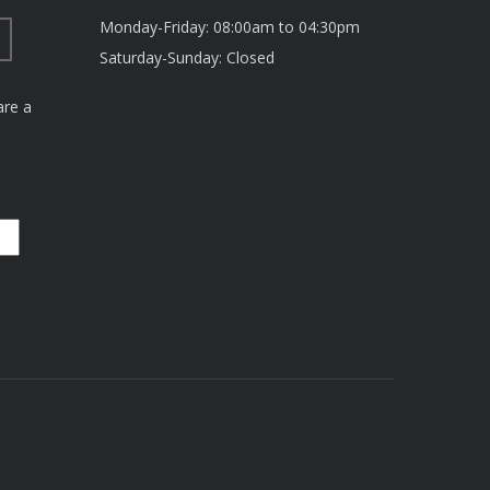
Monday-Friday: 08:00am to 04:30pm
Saturday-Sunday: Closed
are a