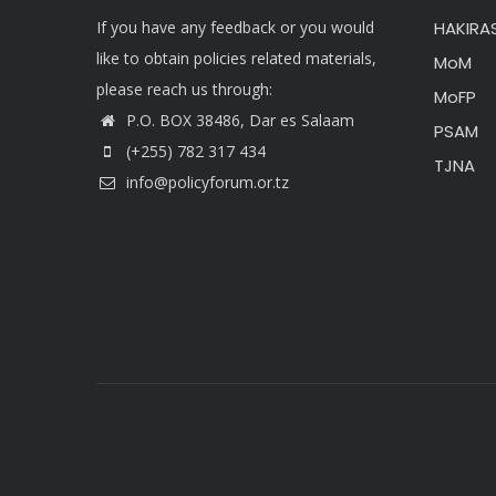
If you have any feedback or you would
HAKIRAS
like to obtain policies related materials,
MoM
please reach us through:
MoFP
P.O. BOX 38486, Dar es Salaam
PSAM
(+255) 782 317 434
TJNA
info@policyforum.or.tz