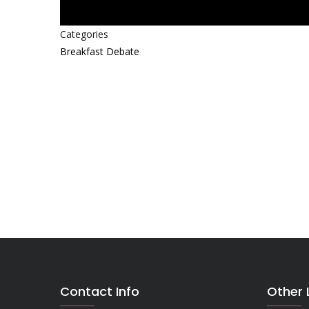
Categories
Breakfast Debate
Contact Info
Other 