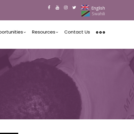
English
Swahili
ortunities
Resources
Contact Us