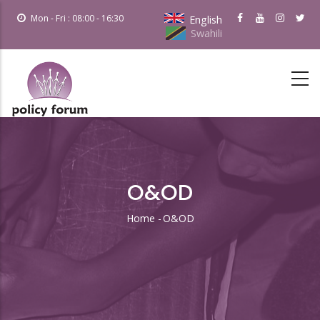
Skip
Mon - Fri : 08:00 - 16:30
English
to
Swahili
main
content
O&OD
Home
-
O&OD
Breadcrumb