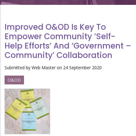
Improved O&OD Is Key To
Empower Community ‘Self-
Help Efforts’ And ‘Government –
Community’ Collaboration
Submitted by
Web Master
on 24 September 2020
O&OD