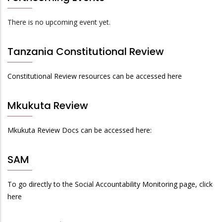
There is no upcoming event yet.
Tanzania Constitutional Review
Constitutional Review resources can be accessed here
Mkukuta Review
Mkukuta Review Docs can be accessed here:
SAM
To go directly to the Social Accountability Monitoring page, click
here