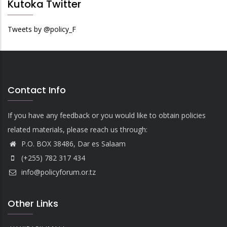
Kutoka Twitter
Tweets by @policy_F
Contact Info
If you have any feedback or you would like to obtain policies
related materials, please reach us through:
P.O. BOX 38486, Dar es Salaam
(+255) 782 317 434
info@policyforum.or.tz
Other Links