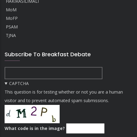
HAKIRASILIMALI
MoM
MoFP
PSAM
TJNA
Subscribe To Breakfast Debate
CAPTCHA
This question is for testing whether or not you are a human
visitor and to prevent automated spam submissions.
What code is in the image?