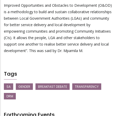
Improved Opportunities and Obstacles to Development (O&OD)
is a methodology to build and sustain collaborative relationships
between Local Government Authorities (LGAs) and community
for better service delivery and local development by
empowering communities and promoting Community Initiatives
(CIs). It allows the people, LGA and other stakeholders to
support one another to realise better service delivery and local
development”. This was said by Dr. Mpamila M.
Tags
SA
GENDER
BREAKFAST DEBATE
TRANSPARENCY
DRM
Forthcoming Events