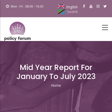
Skip
Mon - Fri : 08:00 - 16:30
English
to
Swahili
main
content
Mid Year Report For
January To July 2023
Home
Breadcrumb