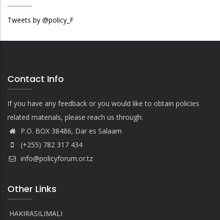
Tweets by @policy_F
Contact Info
If you have any feedback or you would like to obtain policies
related materials, please reach us through:
P.O. BOX 38486, Dar es Salaam
(+255) 782 317 434
info@policyforum.or.tz
Other Links
HAKIRASILIMALI