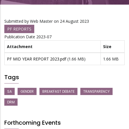
Submitted by
Web Master
on 24 August 2023
PF REPORTS
Publication Date
2023-07
Attachment
Size
PF MID YEAR REPORT 2023.pdf
(1.66 MB)
1.66 MB
Tags
SA
GENDER
BREAKFAST DEBATE
TRANSPARENCY
DRM
Forthcoming Events