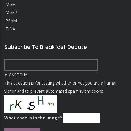
MoM
MoFP
PSAM
TJNA
Subscribe To Breakfast Debate
CAPTCHA
This question is for testing whether or not you are a human
visitor and to prevent automated spam submissions.
What code is in the image?