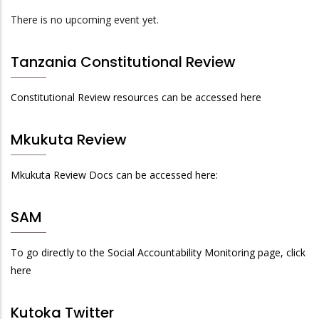
There is no upcoming event yet.
Tanzania Constitutional Review
Constitutional Review resources can be accessed here
Mkukuta Review
Mkukuta Review Docs can be accessed here:
SAM
To go directly to the Social Accountability Monitoring page, click
here
Kutoka Twitter