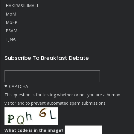
HAKIRASILIMALI
MoM
MoFP
PSAM
TJNA
Subscribe To Breakfast Debate
CAPTCHA
This question is for testing whether or not you are a human
visitor and to prevent automated spam submissions.
What code is in the image?