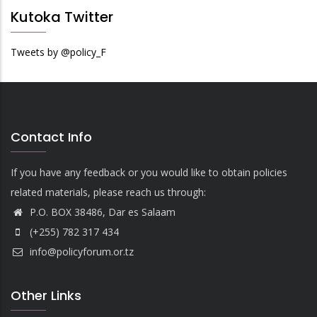
Kutoka Twitter
Tweets by @policy_F
Contact Info
If you have any feedback or you would like to obtain policies
related materials, please reach us through:
P.O. BOX 38486, Dar es Salaam
(+255) 782 317 434
info@policyforum.or.tz
Other Links