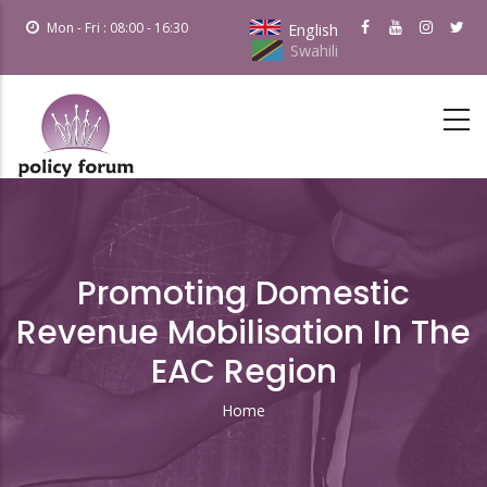
Skip
Mon - Fri : 08:00 - 16:30
English
to
Swahili
main
content
Promoting Domestic
Revenue Mobilisation In The
EAC Region
Home
Breadcrumb