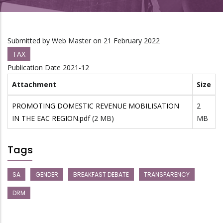
Submitted by
Web Master
on 21 February 2022
TAX
Publication Date
2021-12
Attachment
Size
PROMOTING DOMESTIC REVENUE MOBILISATION
2
IN THE EAC REGION.pdf
(2 MB)
MB
Tags
SA
GENDER
BREAKFAST DEBATE
TRANSPARENCY
DRM