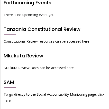
Forthcoming Events
There is no upcoming event yet.
Tanzania Constitutional Review
Constitutional Review resources can be accessed here
Mkukuta Review
Mkukuta Review Docs can be accessed here:
SAM
To go directly to the Social Accountability Monitoring page, click
here