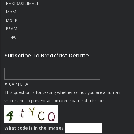
HAKIRASILIMALI
MoM
MoFP
PSAM
TJNA
Subscribe To Breakfast Debate
CAPTCHA
This question is for testing whether or not you are a human
visitor and to prevent automated spam submissions.
What code is in the image?