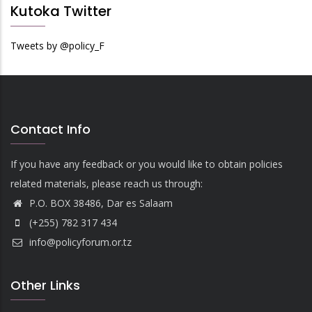
Kutoka Twitter
Tweets by @policy_F
Contact Info
If you have any feedback or you would like to obtain policies
related materials, please reach us through:
P.O. BOX 38486, Dar es Salaam
(+255) 782 317 434
info@policyforum.or.tz
Other Links