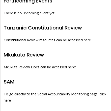
Forthcoming Events
There is no upcoming event yet.
Tanzania Constitutional Review
Constitutional Review resources can be accessed here
Mkukuta Review
Mkukuta Review Docs can be accessed here:
SAM
To go directly to the Social Accountability Monitoring page, click
here