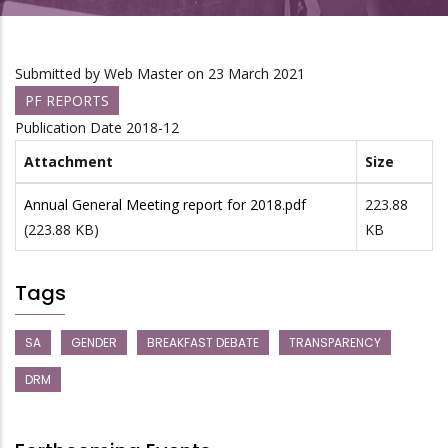
Submitted by
Web Master
on 23 March 2021
PF REPORTS
Publication Date
2018-12
Attachment
Size
Annual General Meeting report for 2018.pdf
223.88
(223.88 KB)
KB
Tags
SA
GENDER
BREAKFAST DEBATE
TRANSPARENCY
DRM