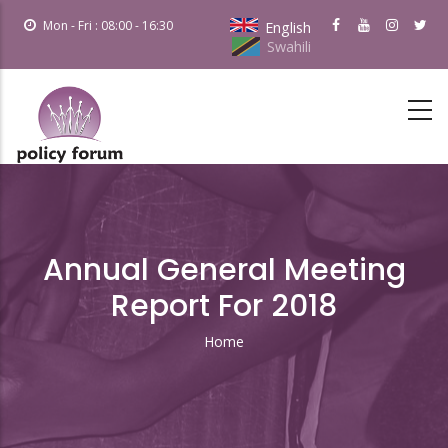
Skip
Mon - Fri : 08:00 - 16:30
English
to
Swahili
main
content
Annual General Meeting
Report For 2018
Home
Breadcrumb