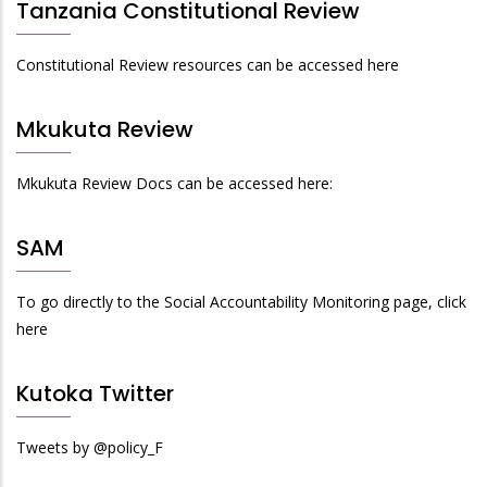
Tanzania Constitutional Review
Constitutional Review resources can be accessed here
Mkukuta Review
Mkukuta Review Docs can be accessed here:
SAM
To go directly to the Social Accountability Monitoring page, click
here
Kutoka Twitter
Tweets by @policy_F