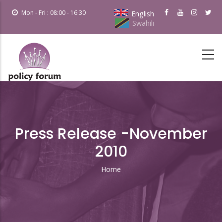
Skip
Mon - Fri : 08:00 - 16:30
English
to
Swahili
main
content
Press Release -November
2010
Home
Breadcrumb