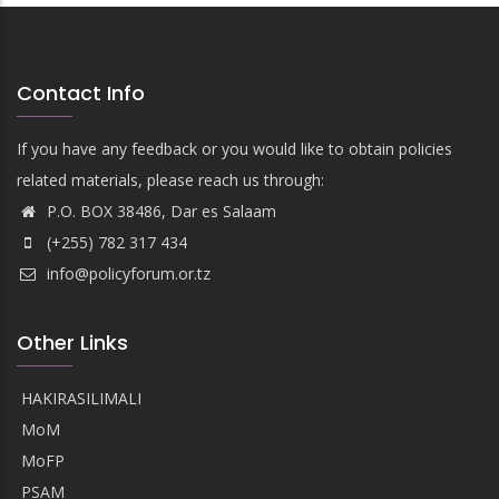
Contact Info
If you have any feedback or you would like to obtain policies
related materials, please reach us through:
P.O. BOX 38486, Dar es Salaam
(+255) 782 317 434
info@policyforum.or.tz
Other Links
HAKIRASILIMALI
MoM
MoFP
PSAM