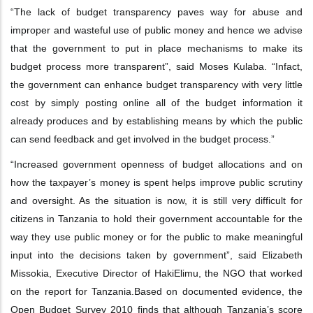
“The lack of budget transparency paves way for abuse and
improper and wasteful use
of public money and hence we advise
that the government to put in place
mechanisms to make its
budget process more transparent”, said Moses Kulaba. “In
fact,
the government can enhance budget transparency with very little
cost by simply
posting online all of the budget information it
already produces and by establishing
means by which the public
can send feedback and get involved in the budget
process.”
“Increased government openness of budget allocations and on
how the taxpayer’s
money is spent helps improve public scrutiny
and oversight. As the situation is now, it is
still very difficult for
citizens in Tanzania to hold their government accountable for the
way they use public money or for the public to make meaningful
input into the
decisions taken by government”, said Elizabeth
Missokia, Executive Director of
HakiElimu, the NGO that worked
on the report for Tanzania.
Based on documented evidence, the
Open Budget Survey 2010 finds that although
Tanzania’s score