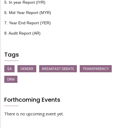
5. In year Report (IYR)
6. Mid Year Report (MYR)
7. Year End Report (YER)
8. Audit Report (AR)
Tags
SA
GENDER
BREAKFAST DEBATE
TRANSPARENCY
DRM
Forthcoming Events
There is no upcoming event yet.