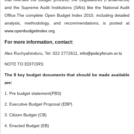
and the Supreme Audit
Institutions (SAIs) like the National Audit
Office.
The complete Open Budget Index 2010, including detailed
analysis, methodology, and
recommendations, is posted at
www.openbudgetindex.org
For more information, contact:
Alex Ruchyahinduru, Tel: 022 2772611,
info@policyforum.or.tz
NOTE TO EDITORS:
The 8 key budget documents that should be made available
are:
1. Pre budget statement(PBS)
2. Executive Budget Proposal (EBP)
3. Citizen Budget (CB)
4. Enacted Budget (EB)