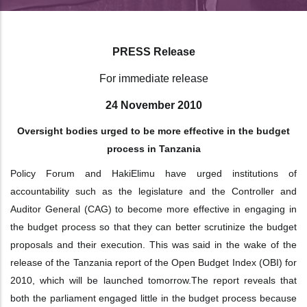
PRESS Release
For immediate release
24 November 2010
Oversight bodies urged to be more effective in the budget
process in Tanzania
Policy Forum and HakiElimu have urged institutions of
accountability such as the
legislature and the Controller and
Auditor General (CAG) to become more effective in
engaging in
the budget process so that they can better scrutinize the budget
proposals
and their execution. This was said in the wake of the
release of the Tanzania report of
the Open Budget Index (OBI) for
2010, which will be launched tomorrow.
The report reveals that
both the parliament engaged little in the budget process
because