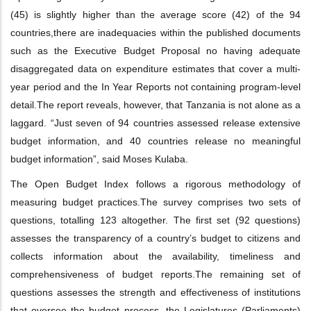
(45) is slightly higher than the average score (42) of the 94
countries,
there are inadequacies within the published documents
such as the Executive Budget
Proposal no having adequate
disaggregated data on expenditure estimates that
cover a multi-
year period and the In Year Reports not containing program-level
detail.
The report reveals, however, that Tanzania is not alone as a
laggard. “Just seven of 94
countries assessed release extensive
budget information, and 40 countries release no
meaningful
budget information”, said Moses Kulaba.
The Open Budget Index follows a rigorous methodology of
measuring budget practices.
The survey comprises two sets of
questions, totalling 123 altogether. The first set (92
questions)
assesses the transparency of a country’s budget to citizens and
collects
information about the availability, timeliness and
comprehensiveness of budget reports.
The remaining set of
questions assesses the strength and effectiveness of institutions
that
oversee the budget process, the Legislatures (Parliaments)