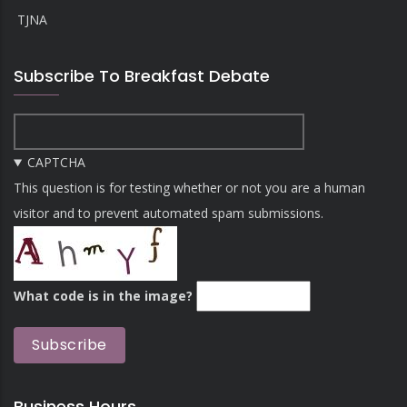
TJNA
Subscribe To Breakfast Debate
CAPTCHA
This question is for testing whether or not you are a human
visitor and to prevent automated spam submissions.
What code is in the image?
Business Hours