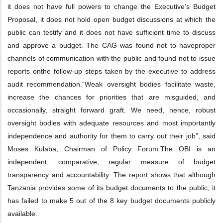
it does not have full powers to change the Executive’s Budget
Proposal, it
does not hold open budget discussions at which the
public can testify and it does not
have sufficient time to discuss
and approve a budget. The CAG was found not to have
proper
channels of communication with the public and found not to issue
reports on
the follow-up steps taken by the executive to address
audit recommendation.
“Weak oversight bodies facilitate waste,
increase the chances for priorities that are
misguided, and
occasionally, straight forward graft. We need, hence, robust
oversight
bodies with adequate resources and most importantly
independence and authority for
them to carry out their job”, said
Moses Kulaba, Chairman of Policy Forum.
The OBI is an
independent, comparative, regular measure of budget
transparency and
accountability. The report shows that although
Tanzania provides some of its budget
documents to the public, it
has failed to make 5 out of the 8 key budget documents
publicly
available.