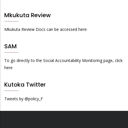
Mkukuta Review
Mkukuta Review Docs can be accessed here:
SAM
To go directly to the Social Accountability Monitoring page, click
here
Kutoka Twitter
Tweets by @policy_F