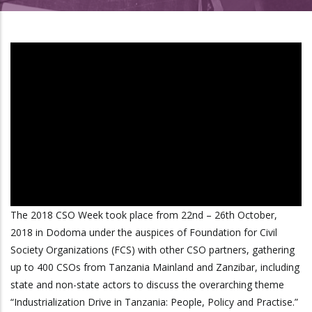
The 2018 CSO Week took place from 22nd – 26th October,
2018 in Dodoma under the auspices of Foundation for Civil
Society Organizations (FCS) with other CSO partners, gathering
up to 400 CSOs from Tanzania Mainland and Zanzibar, including
state and non-state actors to discuss the overarching theme
“Industrialization Drive in Tanzania: People, Policy and Practise.”