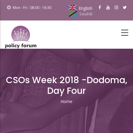
Skip
Mon - Fri : 08:00 - 16:30
English
to
Swahili
main
content
CSOs Week 2018 -Dodoma,
Day Four
Home
Breadcrumb