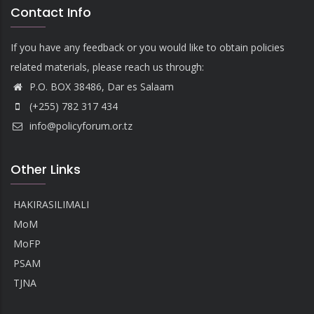
Contact Info
If you have any feedback or you would like to obtain policies
related materials, please reach us through:
P.O. BOX 38486, Dar es Salaam
(+255) 782 317 434
info@policyforum.or.tz
Other Links
HAKIRASILIMALI
MoM
MoFP
PSAM
TJNA