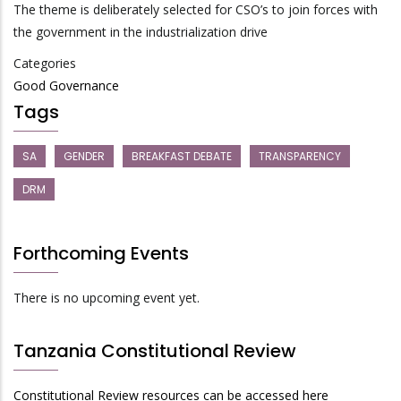
The theme is deliberately selected for CSO’s to join forces with
the government in the industrialization drive
Categories
Good Governance
Tags
SA
GENDER
BREAKFAST DEBATE
TRANSPARENCY
DRM
Forthcoming Events
There is no upcoming event yet.
Tanzania Constitutional Review
Constitutional Review resources can be accessed here