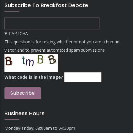
Subscribe To Breakfast Debate
CAPTCHA
This question is for testing whether or not you are a human
visitor and to prevent automated spam submissions.
What code is in the image?
Business Hours
Monday-Friday: 08:00am to 04:30pm