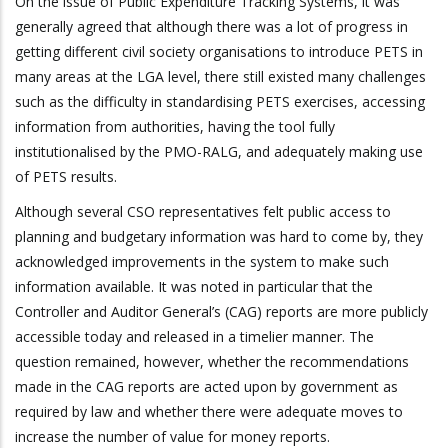
On the issue of Public Expenditure Tracking Systems, it was
generally agreed that although there was a lot of progress in
getting different civil society organisations to introduce PETS in
many areas at the LGA level, there still existed many challenges
such as the difficulty in standardising PETS exercises, accessing
information from authorities, having the tool fully
institutionalised by the PMO-RALG, and adequately making use
of PETS results.
Although several CSO representatives felt public access to
planning and budgetary information was hard to come by, they
acknowledged improvements in the system to make such
information available. It was noted in particular that the
Controller and Auditor General’s (CAG) reports are more publicly
accessible today and released in a timelier manner. The
question remained, however, whether the recommendations
made in the CAG reports are acted upon by government as
required by law and whether there were adequate moves to
increase the number of value for money reports.