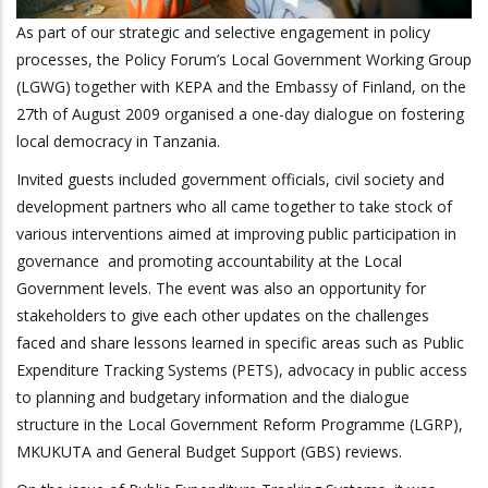
As part of our strategic and selective engagement in policy
processes, the Policy Forum’s Local Government Working Group
(LGWG) together with KEPA and the Embassy of Finland, on the
27th of August 2009 organised a one-day dialogue on fostering
local democracy in Tanzania.
Invited guests included government officials, civil society and
development partners who all came together to take stock of
various interventions aimed at improving public participation in
governance and promoting accountability at the Local
Government levels. The event was also an opportunity for
stakeholders to give each other updates on the challenges
faced and share lessons learned in specific areas such as Public
Expenditure Tracking Systems (PETS), advocacy in public access
to planning and budgetary information and the dialogue
structure in the Local Government Reform Programme (LGRP),
MKUKUTA and General Budget Support (GBS) reviews.