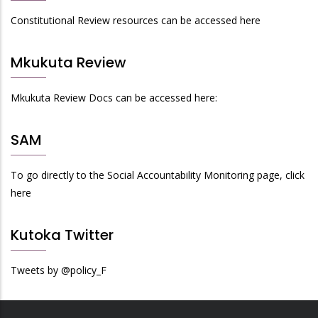
Constitutional Review resources can be accessed here
Mkukuta Review
Mkukuta Review Docs can be accessed here:
SAM
To go directly to the Social Accountability Monitoring page, click
here
Kutoka Twitter
Tweets by @policy_F