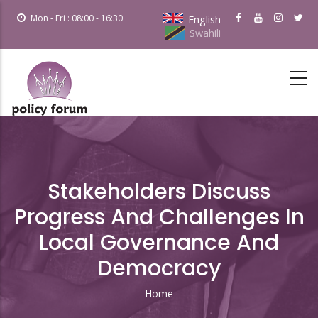
Skip
Mon - Fri : 08:00 - 16:30
English
to
Swahili
main
content
Stakeholders Discuss
Progress And Challenges In
Local Governance And
Democracy
Home
Breadcrumb