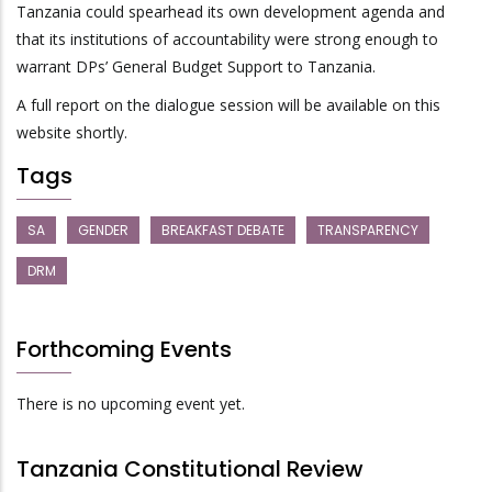
Tanzania could spearhead its own development agenda and
that its institutions of accountability were strong enough to
warrant DPs’ General Budget Support to Tanzania.
A full report on the dialogue session will be available on this
website shortly.
Tags
SA
GENDER
BREAKFAST DEBATE
TRANSPARENCY
DRM
Forthcoming Events
There is no upcoming event yet.
Tanzania Constitutional Review