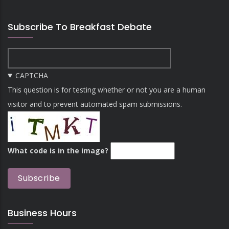
Subscribe To Breakfast Debate
CAPTCHA
This question is for testing whether or not you are a human
visitor and to prevent automated spam submissions.
What code is in the image?
Business Hours