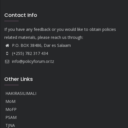
Contact Info
If you have any feedback or you would like to obtain policies
related materials, please reach us through:
P.O. BOX 38486, Dar es Salaam
(+255) 782 317 434
info@policyforum.or.tz
Other Links
HAKIRASILIMALI
MoM
MoFP
PSAM
TJNA