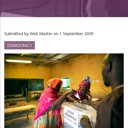
Submitted by
Web Master
on 1 September 2009
DEMOCRACY