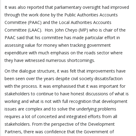
It was also reported that parliamentary oversight had improved
through the work done by the Public Authorities Accounts
Committee (PAAC) and the Local Authorities Accounts
Committee (LAAC). Hon. John Cheyo (MP) who is chair of the
PAAC said that his committee has made particular effort in
assessing value for money when tracking government
expenditure with much emphasis on the roads sector where
they have witnessed numerous shortcomings.
On the dialogue structure, it was felt that improvements have
been seen over the years despite civil society dissatisfaction
with the process. It was emphasised that it was important for
stakeholders to continue to have honest discussions of what is
working and what is not with full recognition that development
issues are complex and to solve the underlying problems
requires a lot of concerted and integrated efforts from all
stakeholders. From the perspective of the Development
Partners, there was confidence that the Government of