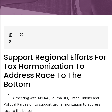
Support Regional Efforts For
Tax Harmonization To
Address Race To The
Bottom
A meeting with APNAC, Journalists, Trade Unions and
Political Parties on to support tax harmonization to address
race to the bottom