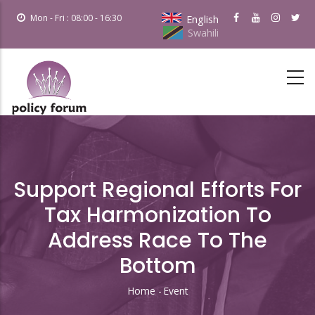
Skip
Mon - Fri : 08:00 - 16:30
English
to
Swahili
main
content
Support Regional Efforts For
Tax Harmonization To
Address Race To The
Bottom
Home
-
Event
Breadcrumb