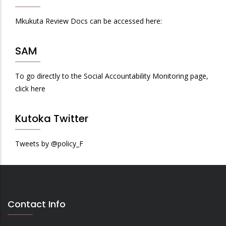
Mkukuta Review Docs can be accessed here:
SAM
To go directly to the Social Accountability Monitoring page,
click here
Kutoka Twitter
Tweets by @policy_F
Contact Info