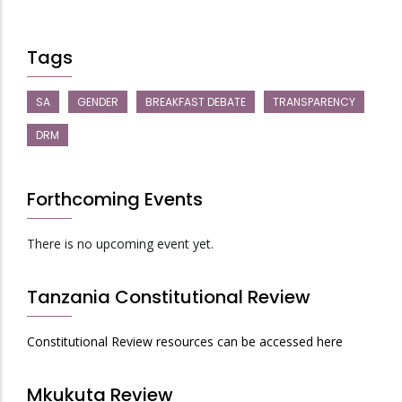
Tags
SA
GENDER
BREAKFAST DEBATE
TRANSPARENCY
DRM
Forthcoming Events
There is no upcoming event yet.
Tanzania Constitutional Review
Constitutional Review resources can be accessed here
Mkukuta Review