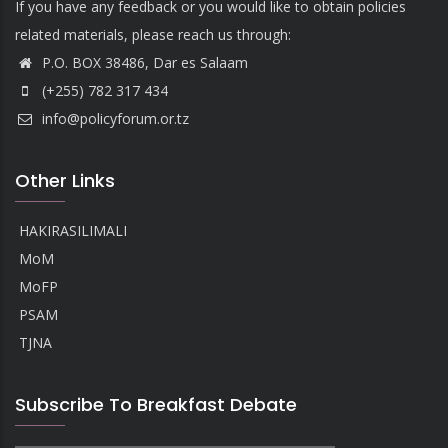
If you have any feedback or you would like to obtain policies
related materials, please reach us through:
P.O. BOX 38486, Dar es Salaam
(+255) 782 317 434
info@policyforum.or.tz
Other Links
HAKIRASILIMALI
MoM
MoFP
PSAM
TJNA
Subscribe To Breakfast Debate