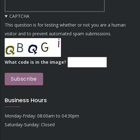
CAPTCHA
This question is for testing whether or not you are a human
visitor and to prevent automated spam submissions.
What code is in the image?
Business Hours
Monday-Friday: 08:00am to 04:30pm
Saturday-Sunday: Closed