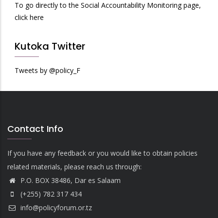
To go directly to the Social Accountability Monitoring page,
click here
Kutoka Twitter
Tweets by @policy_F
Contact Info
If you have any feedback or you would like to obtain policies
related materials, please reach us through:
P.O. BOX 38486, Dar es Salaam
(+255) 782 317 434
info@policyforum.or.tz