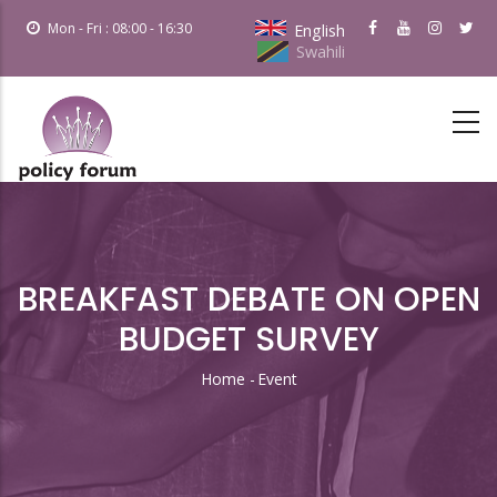
Skip
Mon - Fri : 08:00 - 16:30
English
to
Swahili
main
content
BREAKFAST DEBATE ON OPEN
BUDGET SURVEY
Home
-
Event
Breadcrumb