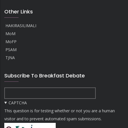
Other Links
HAKIRASILIMALI
MoM
MoFP
PSAM
TJNA
Subscribe To Breakfast Debate
CAPTCHA
This question is for testing whether or not you are a human
visitor and to prevent automated spam submissions.