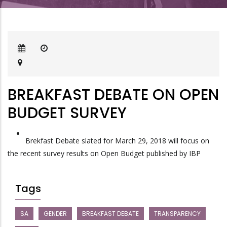
BREAKFAST DEBATE ON OPEN
BUDGET SURVEY
Brekfast Debate slated for March 29, 2018 will focus on
the recent survey results on Open Budget published by IBP
Tags
SA
GENDER
BREAKFAST DEBATE
TRANSPARENCY