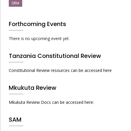
DRM
Forthcoming Events
There is no upcoming event yet.
Tanzania Constitutional Review
Constitutional Review resources can be accessed here
Mkukuta Review
Mkukuta Review Docs can be accessed here:
SAM