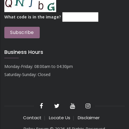
What code is in the image?
Business Hours
Monday-Friday: 08:00am to 04:30pm
Saturday-Sunday: Closed
Contact
Locate Us
Disclaimer
Policy Forum © 2026 All Rights Reserved.