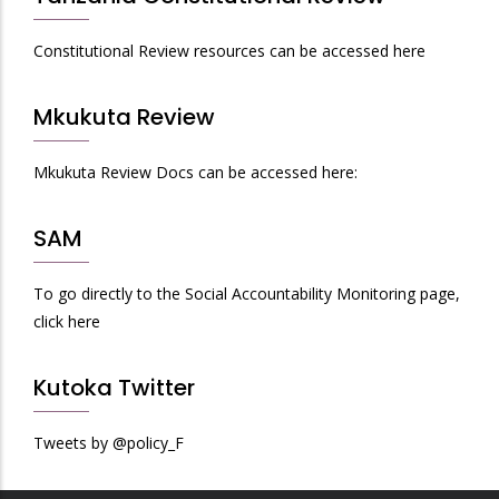
Constitutional Review resources can be accessed here
Mkukuta Review
Mkukuta Review Docs can be accessed here:
SAM
To go directly to the Social Accountability Monitoring page,
click here
Kutoka Twitter
Tweets by @policy_F