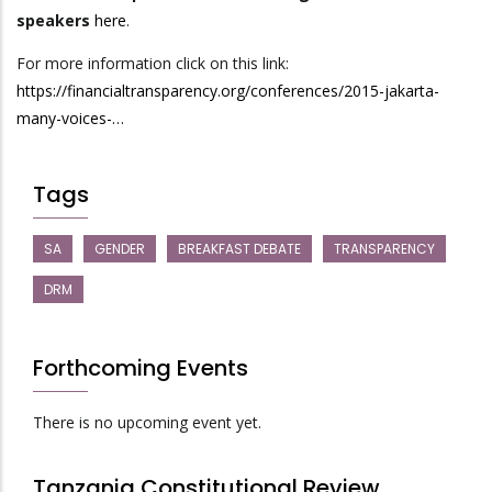
speakers
here
.
For more information click on this link:
https://financialtransparency.org/conferences/2015-jakarta-
many-voices-…
Tags
SA
GENDER
BREAKFAST DEBATE
TRANSPARENCY
DRM
Forthcoming Events
There is no upcoming event yet.
Tanzania Constitutional Review