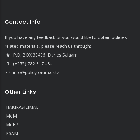
Contact Info
If you have any feedback or you would like to obtain policies
related materials, please reach us through:
P.O. BOX 38486, Dar es Salaam
(+255) 782 317 434
info@policyforum.or.tz
Other Links
HAKIRASILIMALI
MoM
MoFP
PSAM