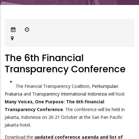
The 6th Financial
Transparency Conference
The Financial Transparency Coalition,
Perkumpulan
Prakarsa
and
Transparency International Indonesia
will host
Many Voices, One Purpose: The 6th Financial
Transparency Conference
. The conference will be held in
Jakarta, Indonesia on 20-21 October at the Sari Pan Pacific
Jakarta hotel.
Download the
updated conference agenda and list of