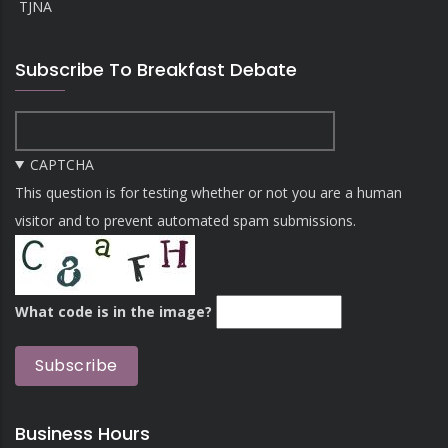
TJNA
Subscribe To Breakfast Debate
CAPTCHA
This question is for testing whether or not you are a human
visitor and to prevent automated spam submissions.
What code is in the image?
Business Hours