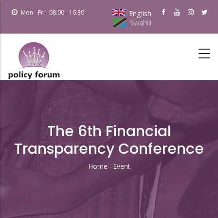
Skip
Mon - Fri : 08:00 - 16:30
English
to
Swahili
main
content
The 6th Financial
Transparency Conference
Home
-
Event
Breadcrumb